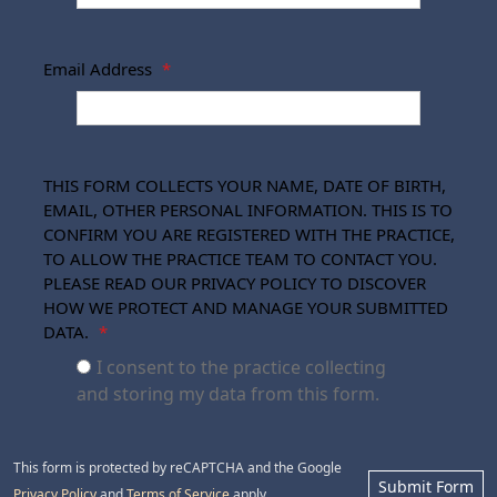
Email Address
*
THIS FORM COLLECTS YOUR NAME, DATE OF BIRTH,
EMAIL, OTHER PERSONAL INFORMATION. THIS IS TO
CONFIRM YOU ARE REGISTERED WITH THE PRACTICE,
TO ALLOW THE PRACTICE TEAM TO CONTACT YOU.
PLEASE READ OUR PRIVACY POLICY TO DISCOVER
HOW WE PROTECT AND MANAGE YOUR SUBMITTED
DATA.
*
I consent to the practice collecting
and storing my data from this form.
This form is protected by reCAPTCHA and the Google
Submit Form
Privacy Policy
and
Terms of Service
apply.