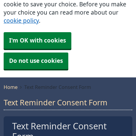
cookie to save your choice. Before you make
your choice you can read more about our
cookie policy
.
I'm OK with cookies
Do not use cookies
Home
Text Reminder Consent Form
Text Reminder Consent Form
Text Reminder Consent