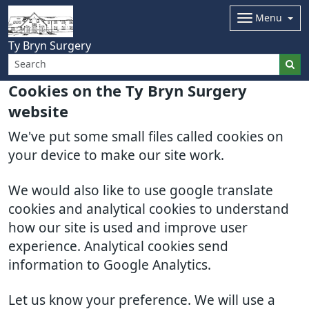
Menu
Ty Bryn Surgery
Cookies on the Ty Bryn Surgery
website
We've put some small files called cookies on
your device to make our site work.
We would also like to use google translate
cookies and analytical cookies to understand
how our site is used and improve user
experience. Analytical cookies send
information to Google Analytics.
Let us know your preference. We will use a