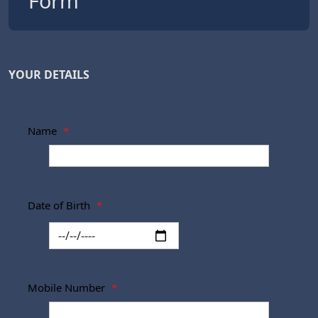
Form
YOUR DETAILS
Name
*
Date of Birth
*
Mobile Number
*