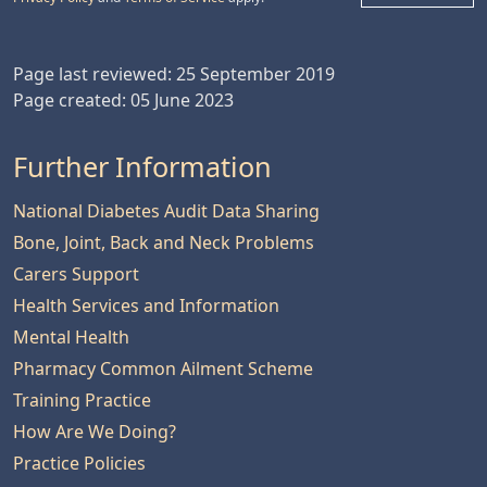
Page last reviewed: 25 September 2019
Page created: 05 June 2023
Further Information
National Diabetes Audit Data Sharing
Bone, Joint, Back and Neck Problems
Carers Support
Health Services and Information
Mental Health
Pharmacy Common Ailment Scheme
Training Practice
How Are We Doing?
Practice Policies