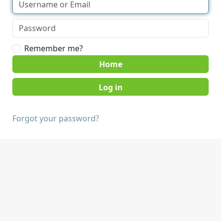
Remember me?
Home
Forgot your password?