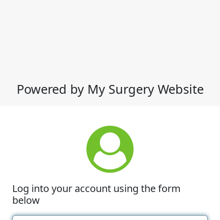
Powered by My Surgery Website
Log into your account using the form
below